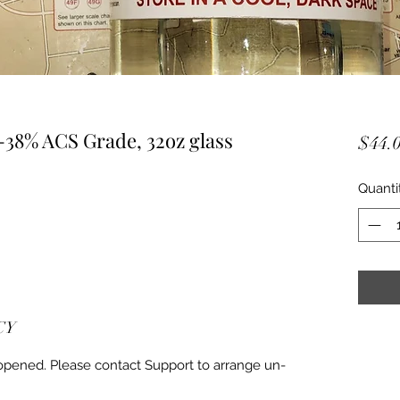
-38% ACS Grade, 32oz glass
$44.
Quanti
CY
 opened. Please contact Support to arrange un-