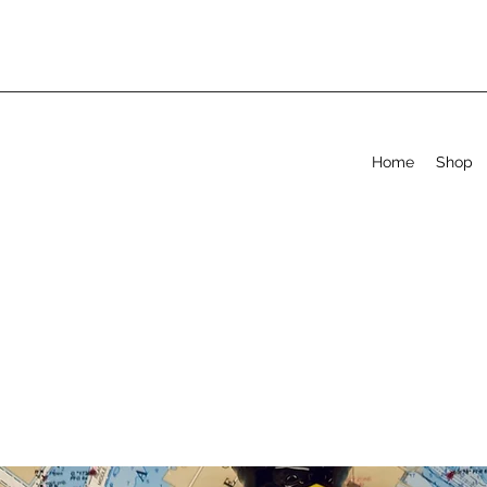
Home
Shop