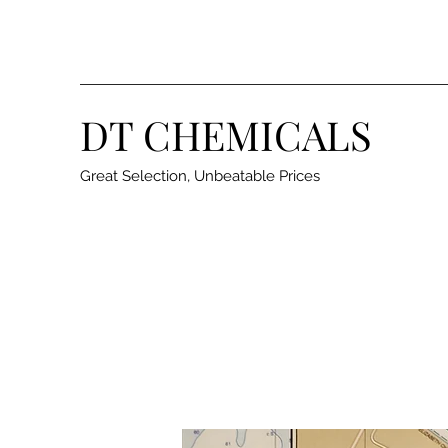
DT CHEMICALS
Great Selection, Unbeatable Prices