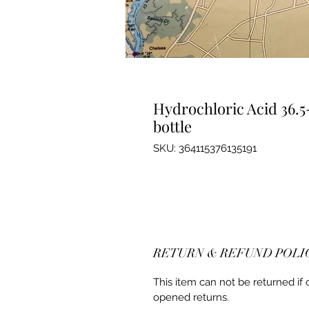
Hydrochloric Acid 36.5
bottle
SKU: 364115376135191
RETURN & REFUND POLI
This item can not be returned if
opened returns.