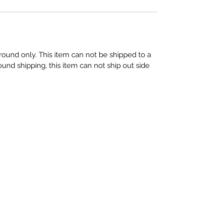
round only. This item can not be shipped to a
und shipping, this item can not ship out side