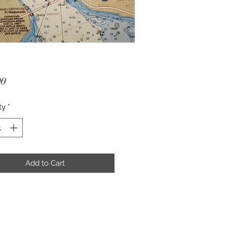
Price
00
ty
*
Add to Cart