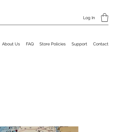
Log In
About Us
FAQ
Store Policies
Support
Contact