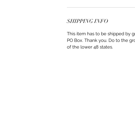
SHIPPING INFO
This item has to be shipped by g
PO Box. Thank you. Do to the gro
of the lower 48 states.